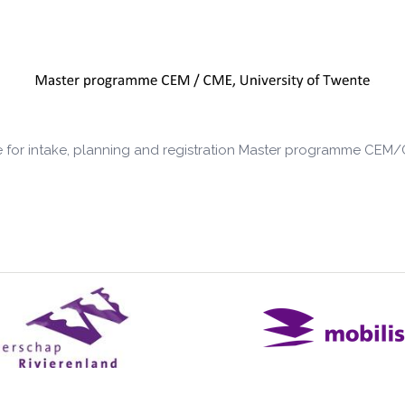
 for intake, planning and registration Master programme CEM