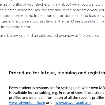
he last months of your Bachelor, think about what you want wi
he Master Welcome Day, the first day of the academic year, you
ollaboration with the track coordinator, determine the feasibili
ges in the chosen courses (and in the track) are possible throug
 track coordinator.
heme below, you find an eloborated overview of the process.