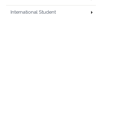
International Student