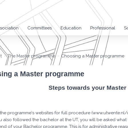
sociation
Committees
Education
Professional
S
t
The Master programme
Choosing a Master programme
ing a Master programme
Steps towards your Maste
the programme's websites for full procedure (www.utwente.n
ou also followed the bachelor at the UT, you will be asked wha
end of your Bachelor programme. This is for administrative reaso