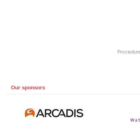
Procedure
Our sponsors