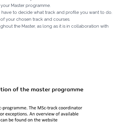
th your Master programme.
 have to decide what track and profile you want to do.
ty of your chosen track and courses.
hout the Master, as long as it is in collaboration with