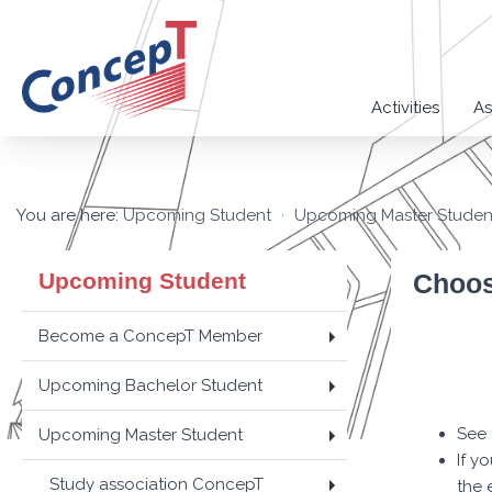
Activities
As
You are here:
Upcoming Student
Upcoming Master Studen
Upcoming Student
Choos
Become a ConcepT Member
Upcoming Bachelor Student
See 
Upcoming Master Student
If y
Study association ConcepT
the 