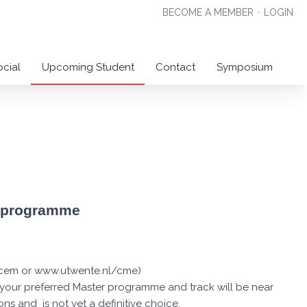
BECOME A MEMBER
·
LOGIN
ocial
Upcoming Student
Contact
Symposium
r programme
l/cem or www.utwente.nl/cme)
t your preferred Master programme and track will be near
ns and is not yet a definitive choice.