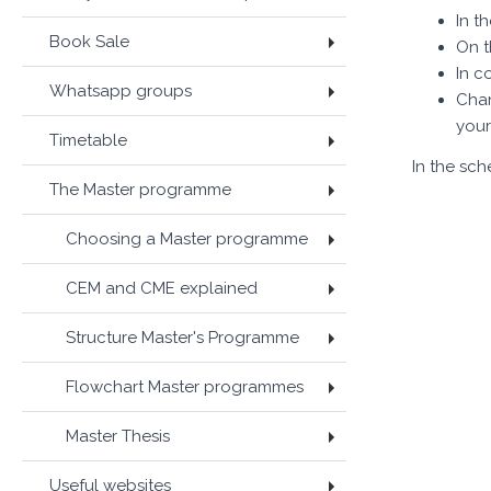
In t
Book Sale
On t
In c
Whatsapp groups
Chan
your
Timetable
In the sc
The Master programme
Choosing a Master programme
CEM and CME explained
Structure Master's Programme
Flowchart Master programmes
Master Thesis
Useful websites