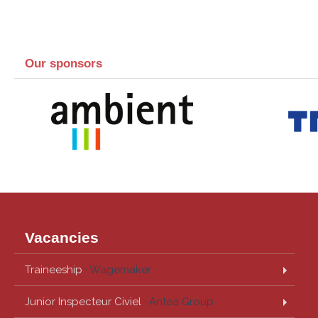
Our sponsors
Vacancies
Traineeship
· Wagemaker
Junior Inspecteur Civiel
· Antea Group