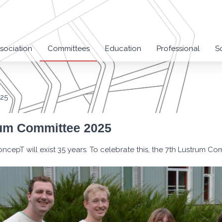
sociation
Committees
Education
Professional
S
025
um Committee 2025
oncepT will exist 35 years. To celebrate this, the 7th Lustrum Co