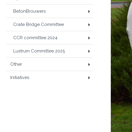
BetonBrouwers
Crate Bridge Committee
CCR committee 2024
Lustrum Committee 2025
Other
Initiatives