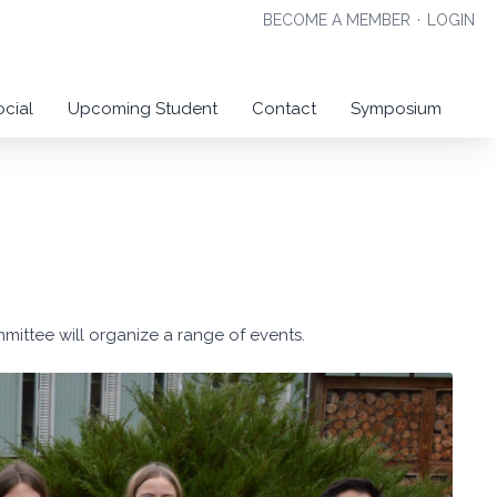
BECOME A MEMBER
·
LOGIN
ocial
Upcoming Student
Contact
Symposium
mmittee will organize a range of events.