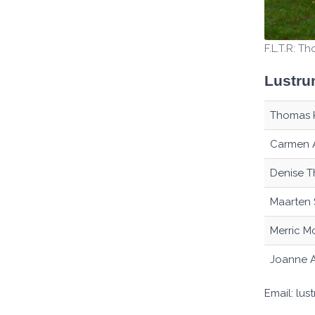
F.L.T.R: T
Lustru
Thomas 
Carmen 
Denise T
Maarten 
Merric M
Joanne 
Email: lu