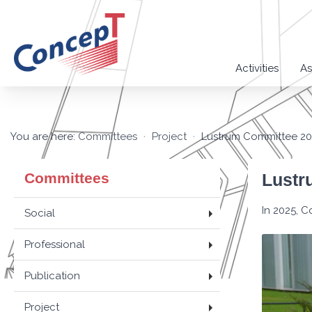
Activities
As
You are here:
Committees
Project
Lustrum Committee 2
Committees
Lustr
In 2025, C
Social
Professional
Publication
Project