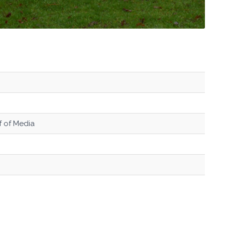
ef of Media