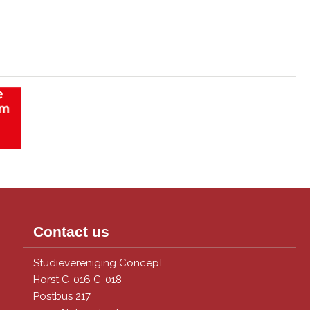
Contact us
Studievereniging ConcepT
Horst C-016 C-018
Postbus 217