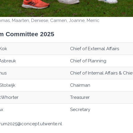
homas, Maarten, Deniese, Carmen, Joanne, Merric
m Committee 2025
Kok
Chief of External Affairs
Asbreuk
Chief of Planning
hus
Chief of Internal Affairs & Chi
Stolwijk
Chairman
cWhorter
Treasurer
Ax
Secretary
strum2025@concept.utwente.nl