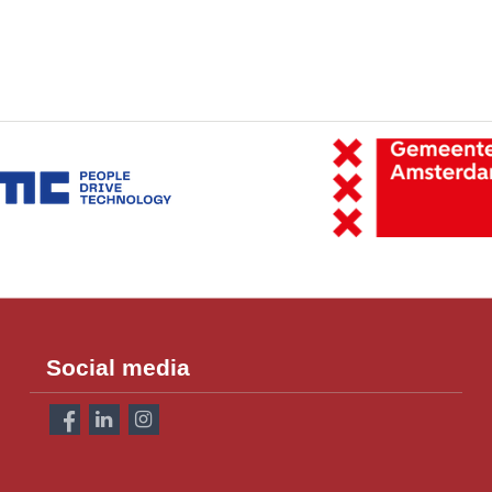
Social media