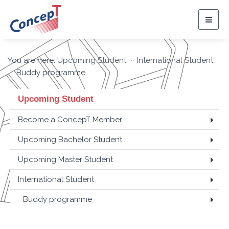
Togg
navig
You are here:
Upcoming Student
International Student
Buddy programme
Upcoming Student
Become a ConcepT Member
Upcoming Bachelor Student
Upcoming Master Student
International Student
Buddy programme