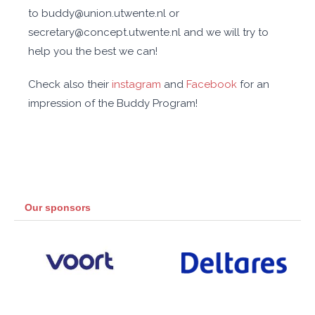
to buddy@union.utwente.nl or
secretary@concept.utwente.nl and we will try to
help you the best we can!
Check also their
instagram
and
Facebook
for an
impression of the Buddy Program!
Our sponsors