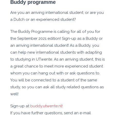
Buddy programme
Are you an arriving international student; or are you
a Dutch or an experienced student?
The Buddy Programme is calling for all of you for
the September 2021 edition! Sign-up as a Buddy or
an arriving international student! As a Buddy, you
can help new international students with adapting
to studying in UTwente. As an arriving student, this is
a great chance to meet more experienced student
whom you can hang out with or ask questions to.
You will be connected to a student of the same
study, so you can ask all study related questions as
well!
Sign-up at
buddy.utwente.nl!
If you have further questions, send an e-mail