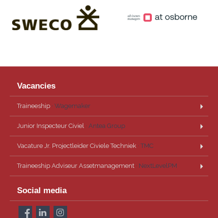
Vacancies
Traineeship
· Wagemaker
Junior Inspecteur Civiel
· Antea Group
Vacature Jr. Projectleider Civiele Techniek
· TMC
Traineeship Adviseur Assetmanagement
· NextLevelPM
Social media