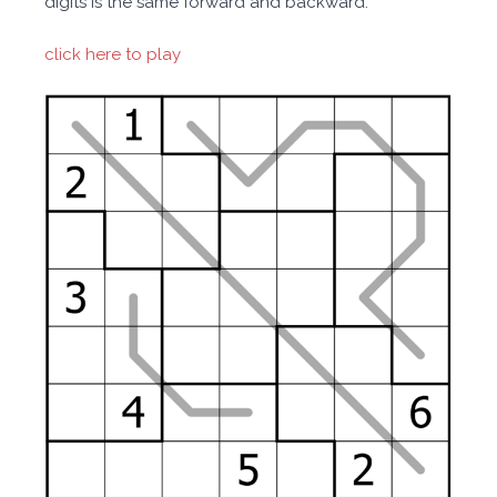
digits is the same forward and backward.
click here to play