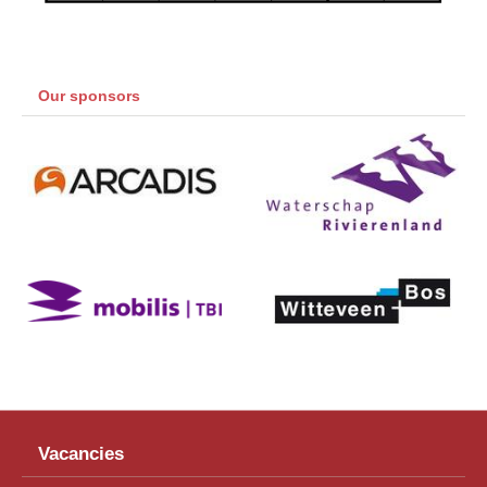
Our sponsors
Vacancies