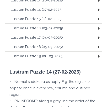
Lustrum Puzzle 13 (26-02-2025)
Lustrum Puzzle 14 (27-02-2025)
Lustrum Puzzle 15 (28-02-2025)
Lustrum Puzzle 16 (03-03-2025)
Lustrum Puzzle 17 (04-03-2025)
Lustrum Puzzle 18 (05-03-2025)
Lustrum Puzzle 19 (06-03-2025)
Lustrum Puzzle 14 (27-02-2025)
• Normal sudoku rules apply. E.g. the digits 1-7
appear once in every row, column and outlined
region.
• PALINDROME: Along a grey line the order of the