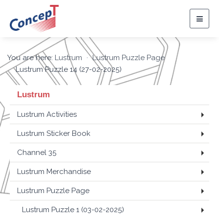
Togg
navig
You are here:
Lustrum
Lustrum Puzzle Page
Lustrum Puzzle 14 (27-02-2025)
Lustrum
Lustrum Activities
Lustrum Sticker Book
Channel 35
Lustrum Merchandise
Lustrum Puzzle Page
Lustrum Puzzle 1 (03-02-2025)