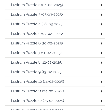
Lustrum Puzzle 2 (04-02-2025)
Lustrum Puzzle 3 (05-03-2025)
Lustrum Puzzle 4 (06-03-2025)
Lustrum Puzzle 5 (07-02-2025)
Lustrum Puzzle 6 (10-02-2025)
Lustrum Puzzle 7 (11-02-2025)
Lustrum Puzzle 8 (12-02-2025)
Lustrum Puzzle 9 (13-02-2025)
Lustrum Puzzle 10 (14-02-2025)
Lustrum Puzzle 11 (24-02-2024)
Lustrum Puzzle 12 (25-02-2025)