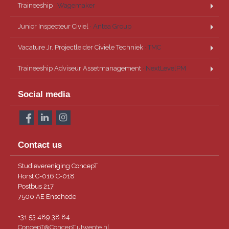
Traineeship
· Wagemaker
Junior Inspecteur Civiel
· Antea Group
Vacature Jr. Projectleider Civiele Techniek
· TMC
Traineeship Adviseur Assetmanagement
· NextLevelPM
Social media
Contact us
Studievereniging ConcepT
Horst C-016 C-018
Postbus 217
7500 AE Enschede
+31 53 489 38 84
ConcepT@ConcepT.utwente.nl