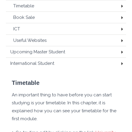
Timetable
Book Sale
ICT
Useful Websites
Upcoming Master Student
International Student
Timetable
An important thing to have before you can start
studying is your timetable. In this chapter, it is
explained how you can see your timetable for the
first module.