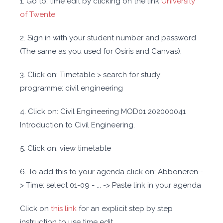
1. Go to: time edit by clicking on the link
University
of Twente
2. Sign in with your student number and password
(The same as you used for Osiris and Canvas).
3. Click on: Timetable > search for study
programme: civil engineering
4. Click on: Civil Engineering MOD01 202000041
Introduction to Civil Engineering.
5. Click on: view timetable
6. To add this to your agenda click on: Abboneren -
> Time: select 01-09 - ... -> Paste link in your agenda
Click on
this link
for an explicit step by step
instruction to use time edit