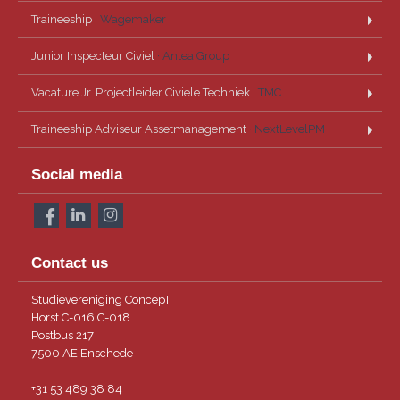
Traineeship
· Wagemaker
Junior Inspecteur Civiel
· Antea Group
Vacature Jr. Projectleider Civiele Techniek
· TMC
Traineeship Adviseur Assetmanagement
· NextLevelPM
Social media
Contact us
Studievereniging ConcepT
Horst C-016 C-018
Postbus 217
7500 AE Enschede
+31 53 489 38 84