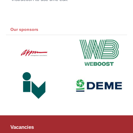
Our sponsors
Vacancies