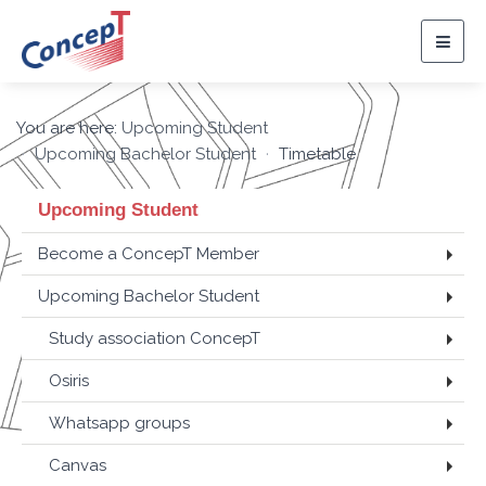
Togg
navig
You are here:
Upcoming Student
Upcoming Bachelor Student
Timetable
Upcoming Student
Become a ConcepT Member
Upcoming Bachelor Student
Study association ConcepT
Osiris
Whatsapp groups
Canvas