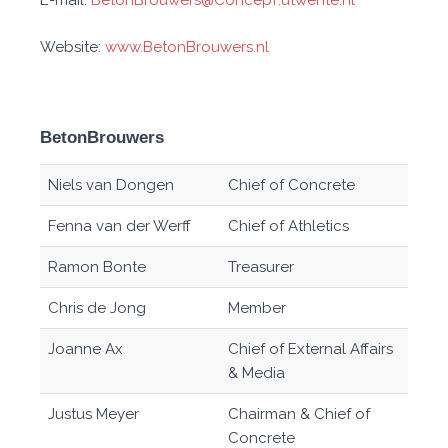
E-mail:
BetonBrouwers@ConcepT.utwente.nl
Website:
www.BetonBrouwers.nl
BetonBrouwers
Niels van Dongen
Chief of Concrete
Fenna van der Werff
Chief of Athletics
Ramon Bonte
Treasurer
Chris de Jong
Member
Joanne Ax
Chief of External Affairs
& Media
Justus Meyer
Chairman & Chief of
Concrete