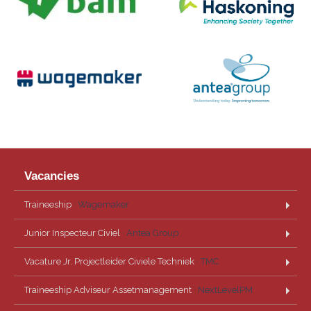
Vacancies
Traineeship
· Wagemaker
Junior Inspecteur Civiel
· Antea Group
Vacature Jr. Projectleider Civiele Techniek
· TMC
Traineeship Adviseur Assetmanagement
· NextLevelPM