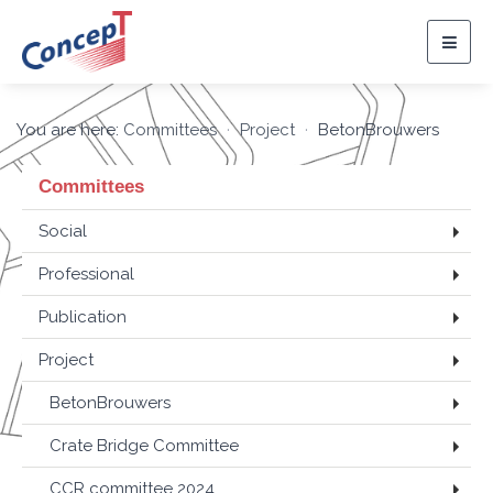
Togg
navig
You are here:
Committees
Project
BetonBrouwers
Committees
Social
Professional
Publication
Project
BetonBrouwers
Crate Bridge Committee
CCR committee 2024