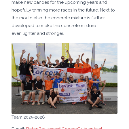
make new canoes for the upcoming years and
hopefully winning more races in the future. Next to
the mould also the concrete mixture is further
developed to make the concrete mixture
even lighter and stronger.
Team 2025-2026