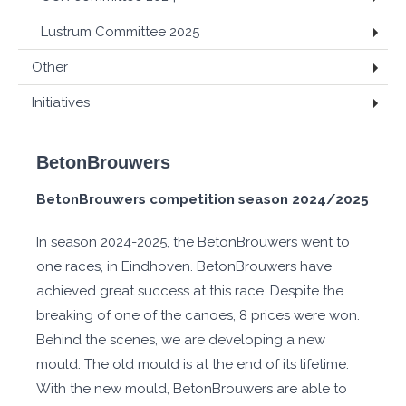
Lustrum Committee 2025
Other
Initiatives
BetonBrouwers
BetonBrouwers competition season 2024/2025
In season 2024-2025, the BetonBrouwers went to
one races, in Eindhoven. BetonBrouwers have
achieved great success at this race. Despite the
breaking of one of the canoes, 8 prices were won.
Behind the scenes, we are developing a new
mould. The old mould is at the end of its lifetime.
With the new mould, BetonBrouwers are able to