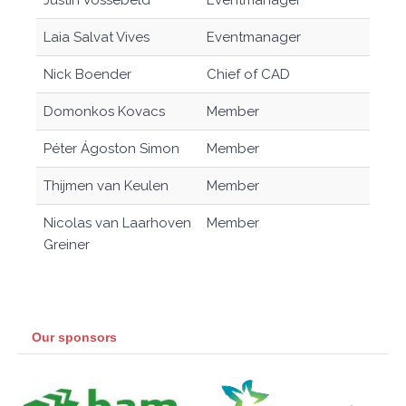
Justin Vossebeld
Eventmanager
Laia Salvat Vives
Eventmanager
Nick Boender
Chief of CAD
Domonkos Kovacs
Member
Péter Ágoston Simon
Member
Thijmen van Keulen
Member
Nicolas van Laarhoven
Member
Greiner
Our sponsors