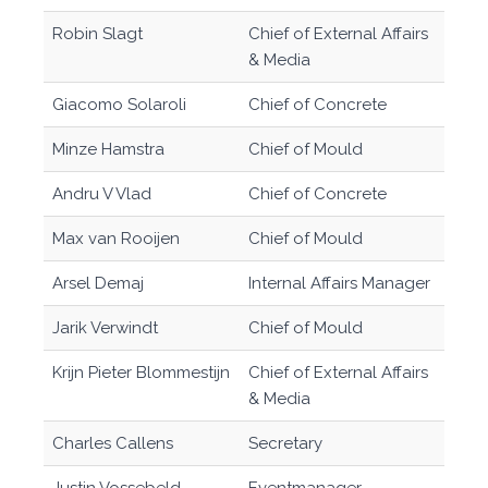
Robin Slagt
Chief of External Affairs
& Media
Giacomo Solaroli
Chief of Concrete
Minze Hamstra
Chief of Mould
Andru V Vlad
Chief of Concrete
Max van Rooijen
Chief of Mould
Arsel Demaj
Internal Affairs Manager
Jarik Verwindt
Chief of Mould
Krijn Pieter Blommestijn
Chief of External Affairs
& Media
Charles Callens
Secretary