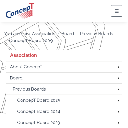
Togg
navig
You are here:
Association
Board
Previous Boards
ConcepT Board 2009
Association
About ConcepT
Board
Previous Boards
ConcepT Board 2025
ConcepT Board 2024
ConcepT Board 2023