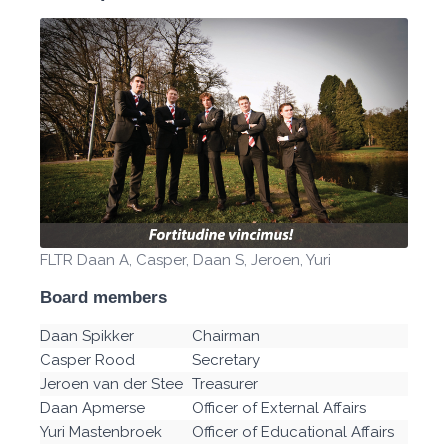
FLTR Daan A, Casper, Daan S, Jeroen, Yuri
Board members
Daan Spikker
Chairman
Casper Rood
Secretary
Jeroen van der Stee
Treasurer
Daan Apmerse
Officer of External Affairs
Yuri Mastenbroek
Officer of Educational Affairs