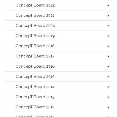
ConcepT Board 2022
ConcepT Board 2021
ConcepT Board 2020
ConcepT Board 2019
ConcepT Board 2018
ConcepT Board 2017
ConcepT Board 2016
ConcepT Board 2015
ConcepT Board 2014
ConcepT Board 2013
ConcepT Board 2012