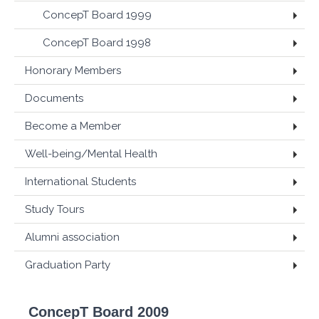
ConcepT Board 1999
ConcepT Board 1998
Honorary Members
Documents
Become a Member
Well-being/Mental Health
International Students
Study Tours
Alumni association
Graduation Party
ConcepT Board 2009