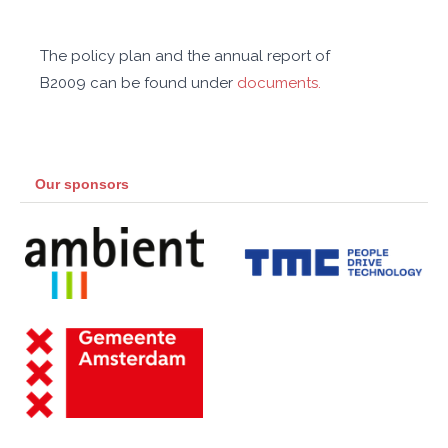
The policy plan and the annual report of
B2009 can be found under
documents.
Our sponsors