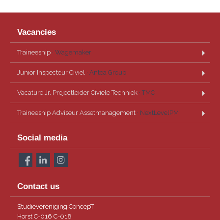
Vacancies
Traineeship
· Wagemaker
Junior Inspecteur Civiel
· Antea Group
Vacature Jr. Projectleider Civiele Techniek
· TMC
Traineeship Adviseur Assetmanagement
· NextLevelPM
Social media
Contact us
Studievereniging ConcepT
Horst C-016 C-018