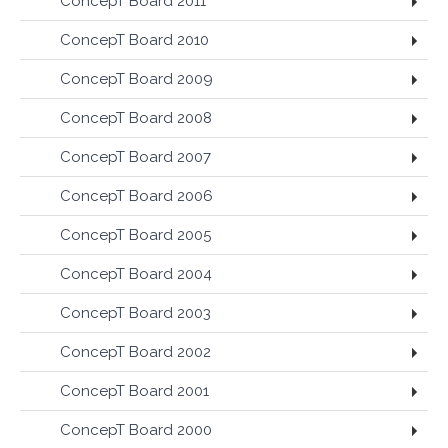
ConcepT Board 2011
ConcepT Board 2010
ConcepT Board 2009
ConcepT Board 2008
ConcepT Board 2007
ConcepT Board 2006
ConcepT Board 2005
ConcepT Board 2004
ConcepT Board 2003
ConcepT Board 2002
ConcepT Board 2001
ConcepT Board 2000