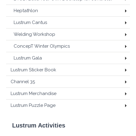
Heptathlon
Lustrum Cantus
Welding Workshop
ConcepT Winter Olympics
Lustrum Gala
Lustrum Sticker Book
Channel 35
Lustrum Merchandise
Lustrum Puzzle Page
Lustrum Activities