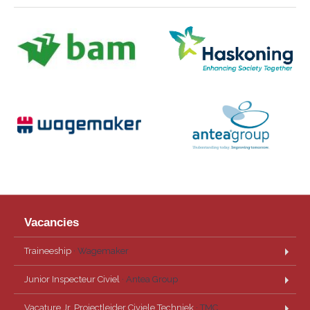
Vacancies
Traineeship
· Wagemaker
Junior Inspecteur Civiel
· Antea Group
Vacature Jr. Projectleider Civiele Techniek
· TMC