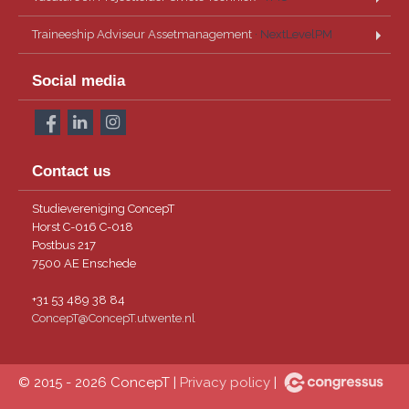
Traineeship Adviseur Assetmanagement
· NextLevelPM
Social media
Contact us
Studievereniging ConcepT
Horst C-016 C-018
Postbus 217
7500 AE Enschede
+31 53 489 38 84
ConcepT@ConcepT.utwente.nl
© 2015 - 2026 ConcepT |
Privacy policy
|