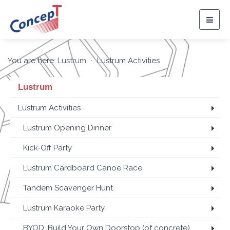
Togg
navig
You are here:
Lustrum
Lustrum Activities
Lustrum
Lustrum Activities
Lustrum Opening Dinner
Kick-Off Party
Lustrum Cardboard Canoe Race
Tandem Scavenger Hunt
Lustrum Karaoke Party
BYOD: Build Your Own Doorstop (of concrete)