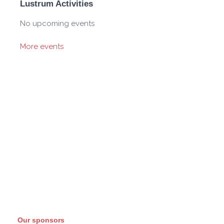
Lustrum Activities
No upcoming events
More events
Our sponsors