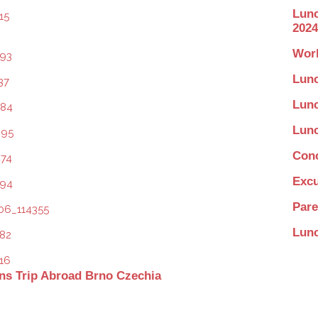
Lunc
2024
Work
Lunc
Lunc
Lunc
Conc
Excu
Pare
Lunc
ns Trip Abroad Brno Czechia