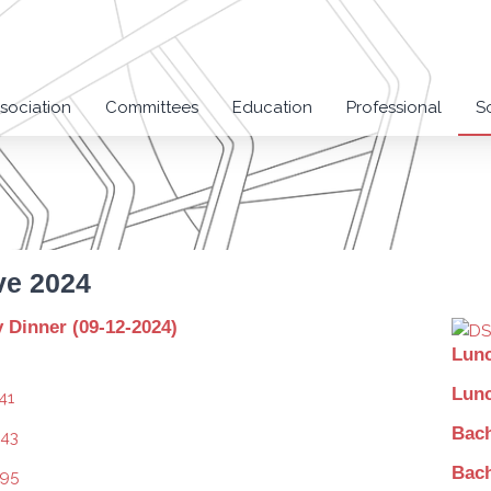
sociation
Committees
Education
Professional
S
ve 2024
Dinner (09-12-2024)
Lunc
Lunc
Bach
Bach