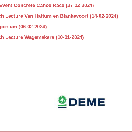
Event Concrete Canoe Race (27-02-2024)
h Lecture Van Hattum en Blankevoort (14-02-2024)
osium (06-02-2024)
h Lecture Wagemakers (10-01-2024)