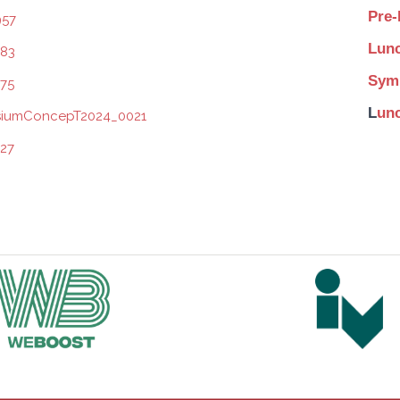
Pre-
Lunc
Symp
L
unc