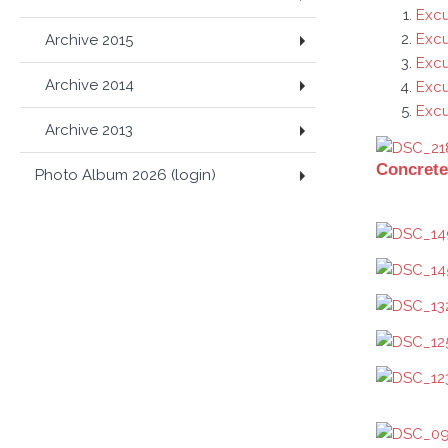
Excu
Excu
Archive 2015
Excu
Archive 2014
Exc
Excu
Archive 2013
Concrete
Photo Album 2026 (login)