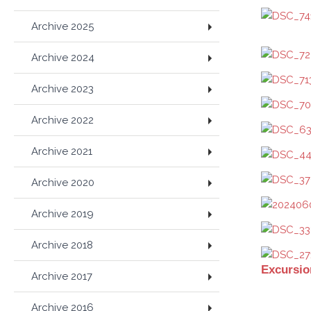
Archive 2025
Archive 2024
Archive 2023
Archive 2022
Archive 2021
Archive 2020
Archive 2019
Archive 2018
Excursio
Archive 2017
Archive 2016