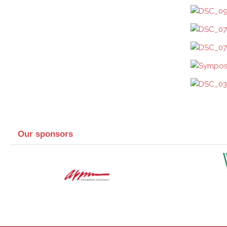
Our sponsors