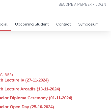
BECOME A MEMBER
·
LOGIN
ocial
Upcoming Student
Contact
Symposium
h Lecture Iv (27-11-2024)
h Lecture Arcadis (13-11-2024)
elor Diploma Ceremony (01-11-2024)
elor Open Day (25-10-2024)