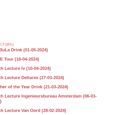
BuLa Drink (01-05-2024)
 Tour (18-04-2024)
h Lecture Iv (10-04-2024)
h Lecture Deltares (27-03-2024)
her of the Year Drink (21-03-2024)
h Lecture Ingenieursbureau Amsterdam (06-03-
)
h Lecture Van Oord (28-02-2024)