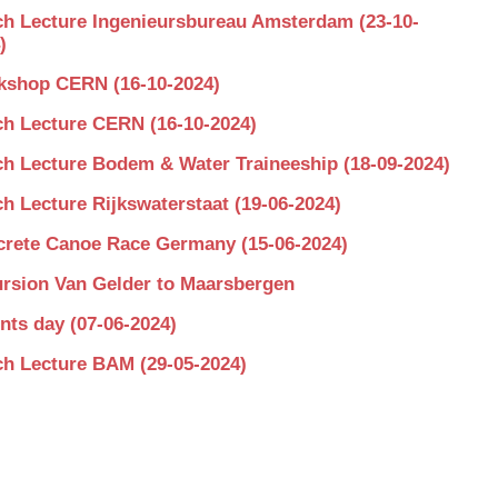
h Lecture Ingenieursbureau Amsterdam (23-10-
)
shop CERN (16-10-2024)
h Lecture CERN (16-10-2024)
h Lecture Bodem & Water Traineeship (18-09-2024)
h Lecture Rijkswaterstaat (19-06-2024)
rete Canoe Race Germany (15-06-2024)
rsion Van Gelder to Maarsbergen
nts day (07-06-2024)
h Lecture BAM (29-05-2024)