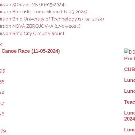
rsion KORDIS JMK (16-05-2024)
rsion Brnenské komunikace (16-05-2024)
rsion Brno University of Technology (17-05-2024)
ursion NOVÁ ZBROJOVKA (17-05-2024)
rsion Brno City Circuit Viaduct
 Canoe Race (11-05-2024)
Pre-
CUBE
Lunc
Lunc
Teac
Lunc
2024
Lunc