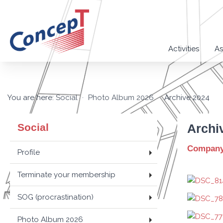
Activities
As
You are here:
Social
Photo Album 2026
Archive 2024
Social
Archi
Company 
Profile
Terminate your membership
SOG (procrastination)
Photo Album 2026