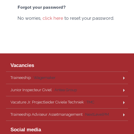
Forgot your password?
No worries,
click here
to reset your password.
Vacancies
Traineeship
· Wagemaker
Junior Inspecteur Civiel
· Antea Group
Vacature Jr. Projectleider Civiele Techniek
· TMC
Traineeship Adviseur Assetmanagement
· NextLevelPM
Social media