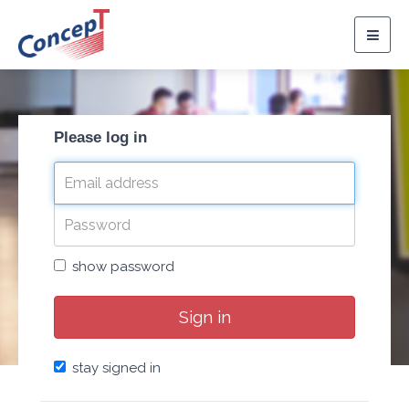
Togg
navig
Please log in
show password
Sign in
stay signed in