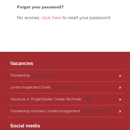
Forgot your password?
No worries,
click here
to reset your password.
Vacancies
Traineeship
· Wagemaker
Junior Inspecteur Civiel
· Antea Group
Vacature Jr. Projectleider Civiele Techniek
· TMC
Traineeship Adviseur Assetmanagement
· NextLevelPM
Social media