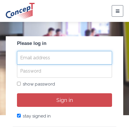
Togg
navig
Please log in
show password
Sign in
stay signed in