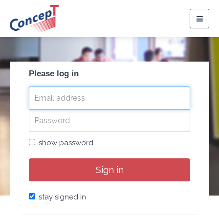
Togg
navig
Please log in
show password
Sign in
stay signed in