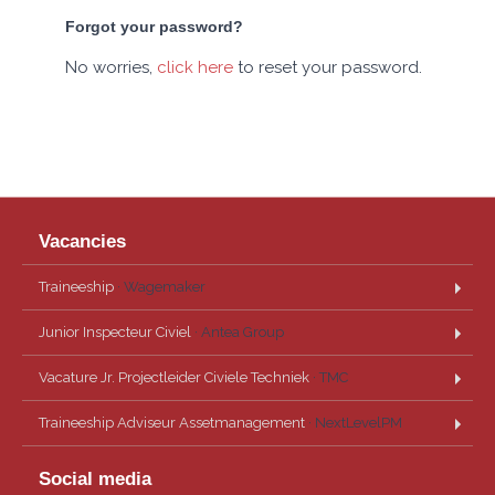
Forgot your password?
No worries,
click here
to reset your password.
Vacancies
Traineeship
· Wagemaker
Junior Inspecteur Civiel
· Antea Group
Vacature Jr. Projectleider Civiele Techniek
· TMC
Traineeship Adviseur Assetmanagement
· NextLevelPM
Social media