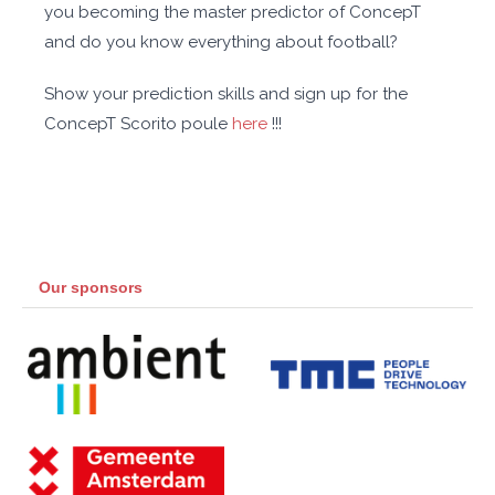
you becoming the master predictor of ConcepT
and do you know everything about football?
Show your prediction skills and sign up for the
ConcepT Scorito poule
here
!!!
Our sponsors