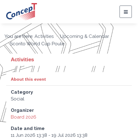
Togg
navig
You are here:
Activities
Upcoming & Calendar
Scorito World Cup Poule
Activities
About this event
Category
Social
Organizer
Board 2026
Date and time
11 Jun 2026 13:38 - 19 Jul 2026 13:38