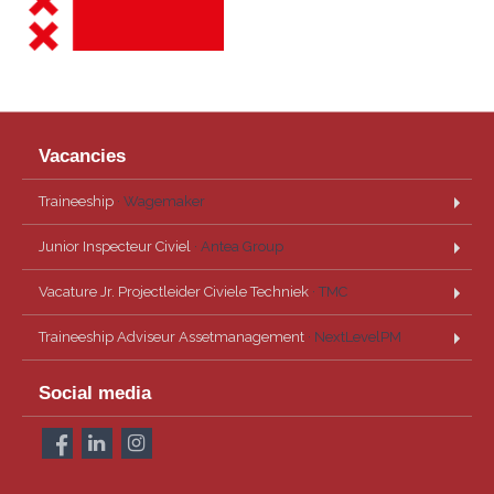
Vacancies
Traineeship
· Wagemaker
Junior Inspecteur Civiel
· Antea Group
Vacature Jr. Projectleider Civiele Techniek
· TMC
Traineeship Adviseur Assetmanagement
· NextLevelPM
Social media