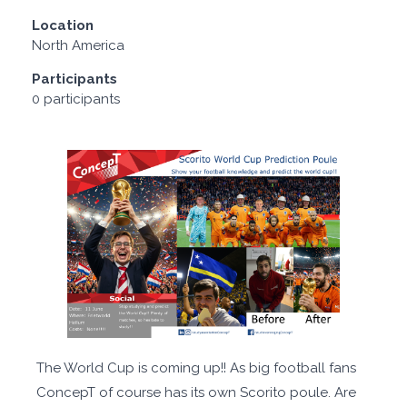
Location
North America
Participants
0 participants
The World Cup is coming up!! As big football fans
ConcepT of course has its own Scorito poule. Are