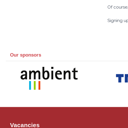
Of course,
Signing up
Our sponsors
Vacancies