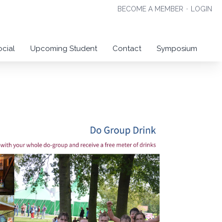
BECOME A MEMBER
·
LOGIN
ocial
Upcoming Student
Contact
Symposium