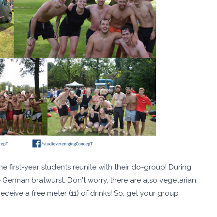
 first-year students reunite with their do-group! During
e German bratwurst. Don't worry, there are also vegetarian
ceive a free meter (11) of drinks! So, get your group