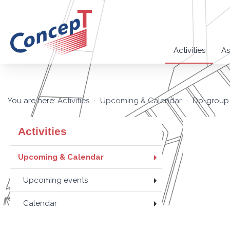
Activities
As
You are here:
Activities
Upcoming & Calendar
Do-group 
Activities
Upcoming & Calendar
Upcoming events
Calendar