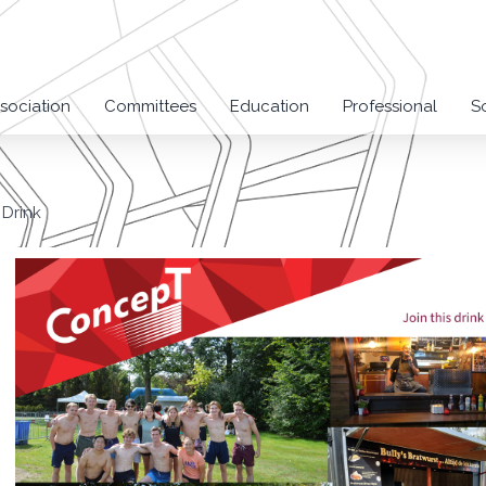
sociation
Committees
Education
Professional
S
Drink