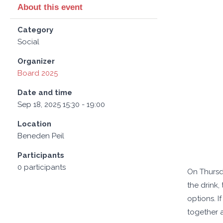
About this event
Category
Social
Organizer
Board 2025
Date and time
Sep 18, 2025 15:30 - 19:00
Location
Beneden Peil
Participants
0 participants
On Thursda
the drink,
options. I
together a