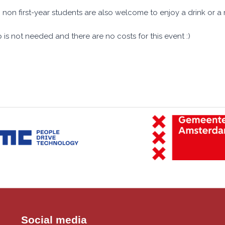
 non first-year students are also welcome to enjoy a drink or a 
 is not needed and there are no costs for this event :)
Social media