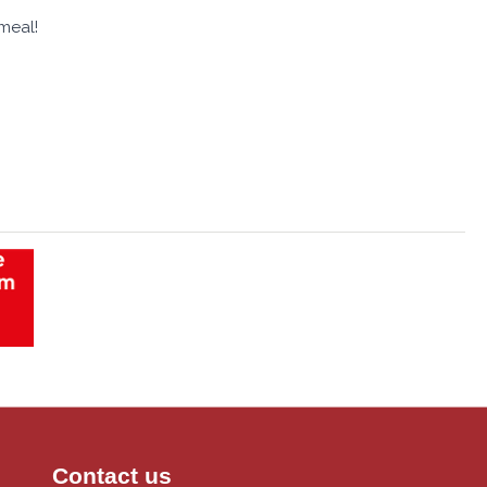
meal!
Contact us