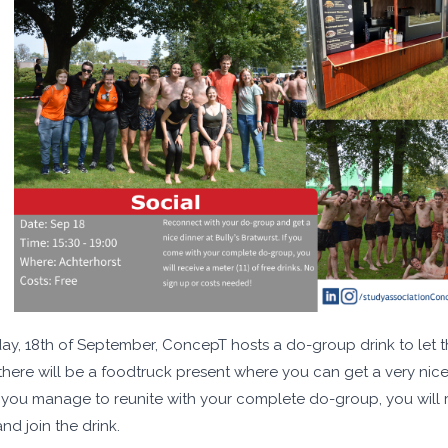
y, 18th of September, ConcepT hosts a do-group drink to let the
 there will be a foodtruck present where you can get a very nic
f you manage to reunite with your complete do-group, you will re
nd join the drink.