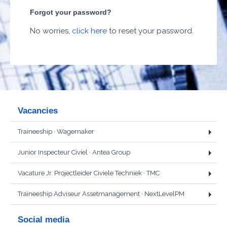
Forgot your password?
No worries,
click here
to reset your password.
Vacancies
Traineeship
· Wagemaker
Junior Inspecteur Civiel
· Antea Group
Vacature Jr. Projectleider Civiele Techniek
· TMC
Traineeship Adviseur Assetmanagement
· NextLevelPM
Social media