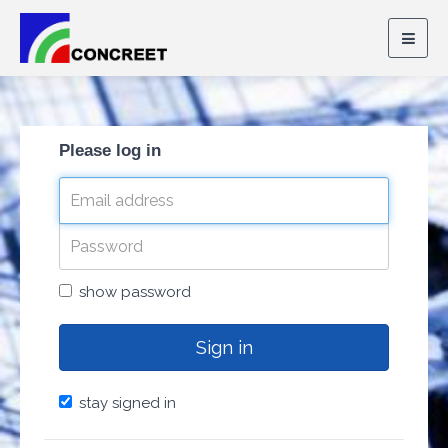
Togg
navig
Please log in
show password
Sign in
stay signed in