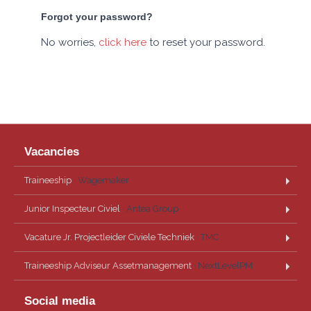
Forgot your password?
No worries,
click here
to reset your password.
Vacancies
Traineeship
· Wagemaker
Junior Inspecteur Civiel
· Antea Group
Vacature Jr. Projectleider Civiele Techniek
· TMC
Traineeship Adviseur Assetmanagement
· NextLevelPM
Social media