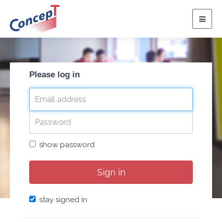
Togg
navig
Please log in
show password
Sign in
stay signed in