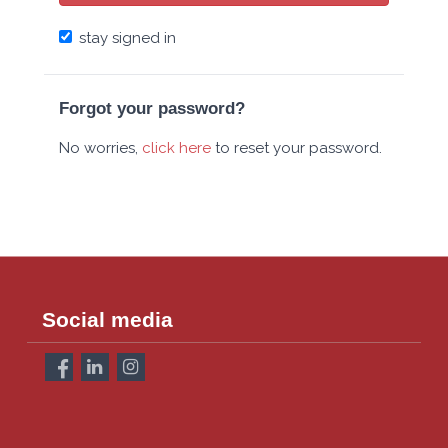
stay signed in
Forgot your password?
No worries,
click here
to reset your password.
Social media