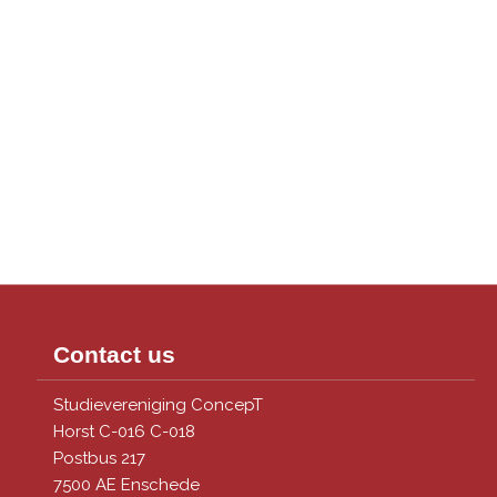
Contact us
Studievereniging ConcepT
Horst C-016 C-018
Postbus 217
7500 AE Enschede