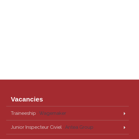
Vacancies
Traineeship
· Wagemaker
Junior Inspecteur Civiel
· Antea Group