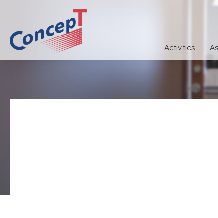
Activities
As