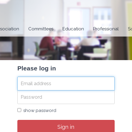
sociation
Committees
Education
Professional
S
Please log in
show password
Sign in