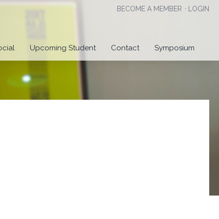
BECOME A MEMBER
·
LOGIN
ocial
Upcoming Student
Contact
Symposium