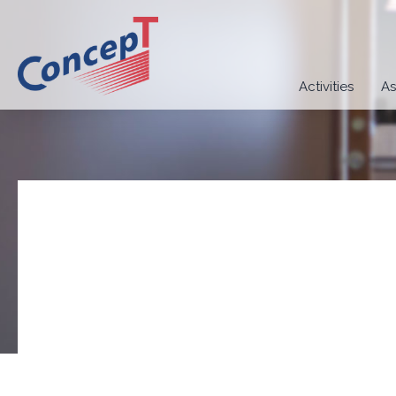
Activities
As