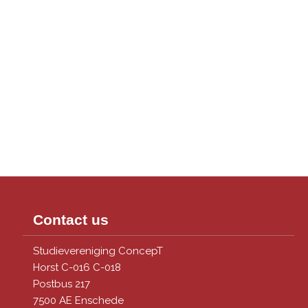
Contact us
Studievereniging ConcepT
Horst C-016 C-018
Postbus 217
7500 AE Enschede