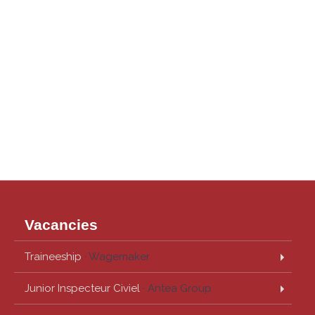
Vacancies
Traineeship
· Wagemaker
Junior Inspecteur Civiel
· Antea Group