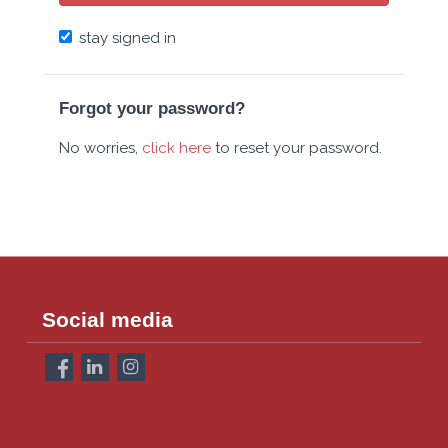
stay signed in
Forgot your password?
No worries,
click here
to reset your password.
Social media