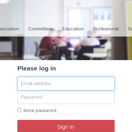
sociation
Committees
Education
Professional
S
Please log in
show password
Sign in