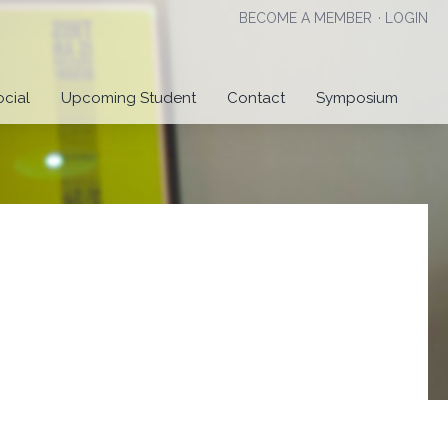
BECOME A MEMBER
·
LOGIN
ocial
Upcoming Student
Contact
Symposium